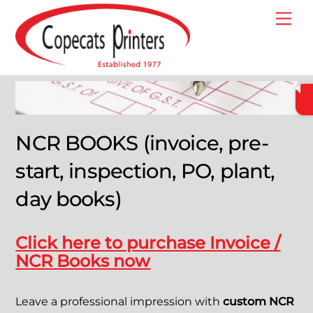
Skip
Me
to
content
NCR BOOKS (invoice, pre-
start, inspection, PO, plant,
day books)
Click here to purchase Invoice /
NCR Books now
Leave a professional impression with
custom NCR