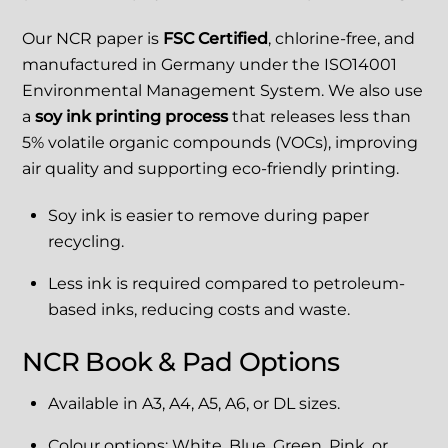
Our NCR paper is
FSC Certified
, chlorine-free, and
manufactured in Germany under the ISO14001
Environmental Management System. We also use
a
soy ink printing process
that releases less than
5% volatile organic compounds (VOCs), improving
air quality and supporting eco-friendly printing.
Soy ink is easier to remove during paper
recycling.
Less ink is required compared to petroleum-
based inks, reducing costs and waste.
NCR Book & Pad Options
Available in A3, A4, A5, A6, or DL sizes.
Colour options: White, Blue, Green, Pink, or