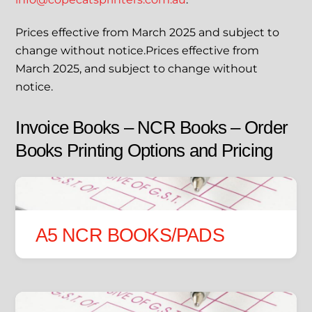
Prices effective from March 2025 and subject to
change without notice.Prices effective from
March 2025, and subject to change without
notice.
Invoice Books – NCR Books – Order
Books Printing Options and Pricing
A5 NCR BOOKS/PADS