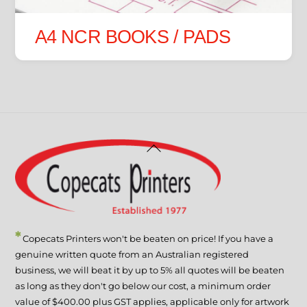
A4 NCR BOOKS / PADS
Back
To
Top
*
Copecats Printers won't be beaten on price! If you have a
genuine written quote from an Australian registered
business, we will beat it by up to 5% all quotes will be beaten
as long as they don't go below our cost, a minimum order
value of $400.00 plus GST applies, applicable only for artwork