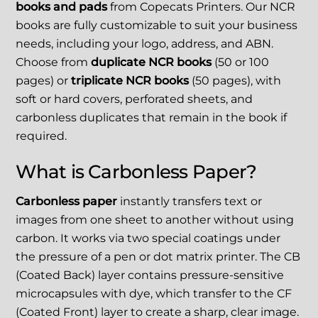
books and pads
from Copecats Printers. Our NCR
books are fully customizable to suit your business
needs, including your logo, address, and ABN.
Choose from
duplicate NCR books
(50 or 100
pages) or
triplicate NCR books
(50 pages), with
soft or hard covers, perforated sheets, and
carbonless duplicates that remain in the book if
required.
What is Carbonless Paper?
Carbonless paper
instantly transfers text or
images from one sheet to another without using
carbon. It works via two special coatings under
the pressure of a pen or dot matrix printer. The CB
(Coated Back) layer contains pressure-sensitive
microcapsules with dye, which transfer to the CF
(Coated Front) layer to create a sharp, clear image.