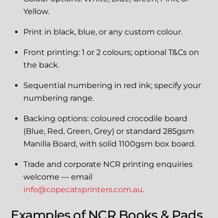
Yellow.
Print in black, blue, or any custom colour.
Front printing: 1 or 2 colours; optional T&Cs on
the back.
Sequential numbering in red ink; specify your
numbering range.
Backing options: coloured crocodile board
(Blue, Red, Green, Grey) or standard 285gsm
Manilla Board, with solid 1100gsm box board.
Trade and corporate NCR printing enquiries
welcome — email
info@copecatsprinters.com.au
.
Examples of NCR Books & Pads