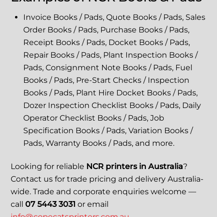
Invoice Books / Pads, Quote Books / Pads, Sales
Order Books / Pads, Purchase Books / Pads,
Receipt Books / Pads, Docket Books / Pads,
Repair Books / Pads, Plant Inspection Books /
Pads, Consignment Note Books / Pads, Fuel
Books / Pads, Pre-Start Checks / Inspection
Books / Pads, Plant Hire Docket Books / Pads,
Dozer Inspection Checklist Books / Pads, Daily
Operator Checklist Books / Pads, Job
Specification Books / Pads, Variation Books /
Pads, Warranty Books / Pads, and more.
Looking for reliable
NCR printers in Australia
?
Contact us for trade pricing and delivery Australia-
wide. Trade and corporate enquiries welcome —
call
07 5443 3031
or email
info@copecatsprinters.com.au
.