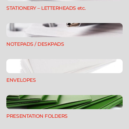
STATIONERY – LETTERHEADS etc.
NOTEPADS / DESKPADS
ENVELOPES
PRESENTATION FOLDERS