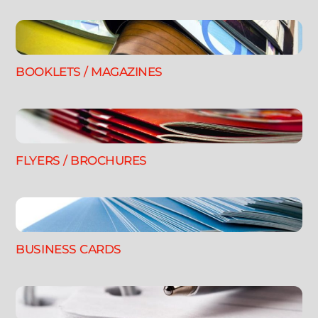
BOOKLETS / MAGAZINES
FLYERS / BROCHURES
BUSINESS CARDS