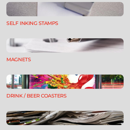
SELF INKING STAMPS
MAGNETS
DRINK / BEER COASTERS