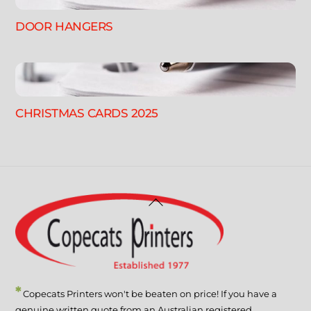
DOOR HANGERS
CHRISTMAS CARDS 2025
Back
To
Top
*
Copecats Printers won't be beaten on price! If you have a
genuine written quote from an Australian registered