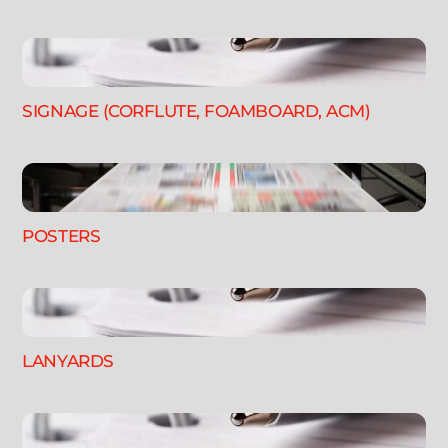
SIGNAGE (CORFLUTE, FOAMBOARD, ACM)
POSTERS
LANYARDS