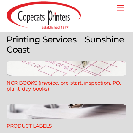
Skip
Me
to
content
Printing Services – Sunshine
Coast
NCR BOOKS (invoice, pre-start, inspection, PO,
plant, day books)
PRODUCT LABELS