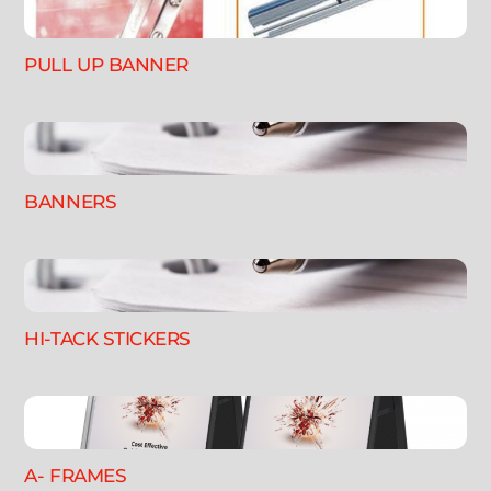
PULL UP BANNER
BANNERS
HI-TACK STICKERS
A- FRAMES