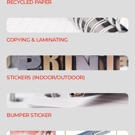
RECYCLED PAPER
COPYING & LAMINATING
STICKERS (INDOOR/OUTDOOR)
BUMPER STICKER