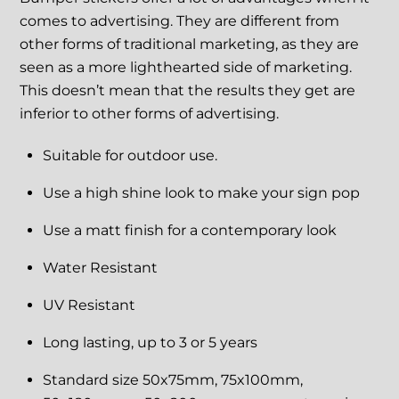
comes to advertising. They are different from
other forms of traditional marketing, as they are
seen as a more lighthearted side of marketing.
This doesn’t mean that the results they get are
inferior to other forms of advertising.
Suitable for outdoor use.
Use a high shine look to make your sign pop
Use a matt finish for a contemporary look
Water Resistant
UV Resistant
Long lasting, up to 3 or 5 years
Standard size 50x75mm, 75x100mm,