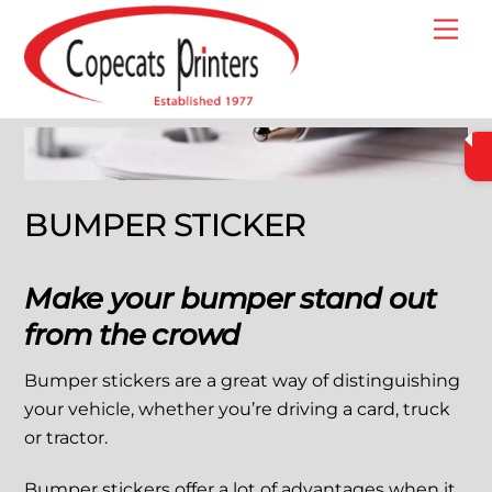
Skip
Me
to
content
BUMPER STICKER
Make your bumper stand out
from the crowd
Bumper stickers are a great way of distinguishing
your vehicle, whether you’re driving a card, truck
or tractor.
Bumper stickers offer a lot of advantages when it