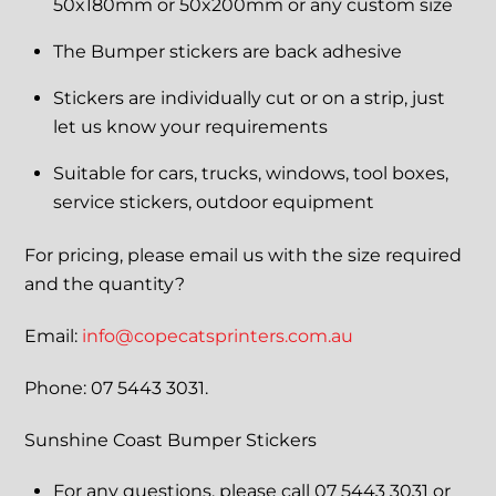
50x180mm or 50x200mm or any custom size
The Bumper stickers are back adhesive
Stickers are individually cut or on a strip, just
let us know your requirements
Suitable for cars, trucks, windows, tool boxes,
service stickers, outdoor equipment
For pricing, please email us with the size required
and the quantity?
Email:
info@copecatsprinters.com.au
Phone: 07 5443 3031.
Sunshine Coast Bumper Stickers
For any questions, please call 07 5443 3031 or