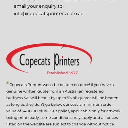
email your enquiry to
info@copecatsprinters.com.au.
Back
To
Top
*
Copecats Printers won't be beaten on price! If you have a
genuine written quote from an Australian registered
business, we will beat it by up to 5% all quotes will be beaten
as long as they don't go below our cost, a minimum order
value of $400.00 plus GST applies, applicable only for artwork
being print ready, some conditions may apply and all prices
listed on the website are subject to change without notice