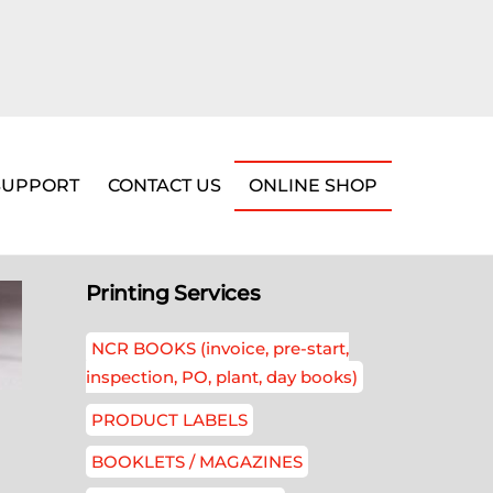
SUPPORT
CONTACT US
ONLINE SHOP
Printing Services
NCR BOOKS (invoice, pre-start,
inspection, PO, plant, day books)
PRODUCT LABELS
BOOKLETS / MAGAZINES