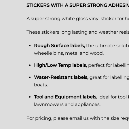
STICKERS WITH A SUPER STRONG ADHESI
A super strong white gloss vinyl sticker for h
These stickers long lasting and weather resist
Rough Surface labels,
the ultimate soluti
wheelie bins, metal and wood.
High/Low Temp labels,
perfect for labell
Water-Resistant labels,
great for labelli
boats.
Tool and Equipment labels,
ideal for too
lawnmowers and appliances.
For pricing, please email us with the size re