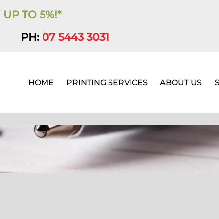
 UP TO 5%!*
PH:
07 5443 3031
HOME
PRINTING SERVICES
ABOUT US