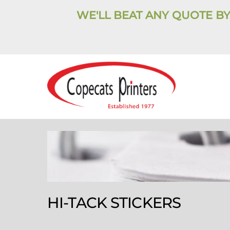
Skip
WE'LL BEAT ANY QUOTE BY
to
content
HI-TACK STICKERS