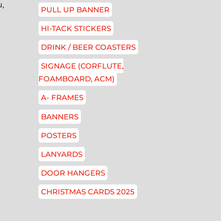
,
PULL UP BANNER
HI-TACK STICKERS
DRINK / BEER COASTERS
SIGNAGE (CORFLUTE,
FOAMBOARD, ACM)
A- FRAMES
BANNERS
POSTERS
LANYARDS
DOOR HANGERS
CHRISTMAS CARDS 2025