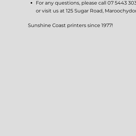
For any questions, please call 07 5443 30
or visit us at 125 Sugar Road, Maroochydo
Sunshine Coast printers since 1977!