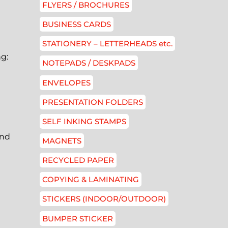
FLYERS / BROCHURES
BUSINESS CARDS
STATIONERY – LETTERHEADS etc.
ng:
NOTEPADS / DESKPADS
ENVELOPES
PRESENTATION FOLDERS
SELF INKING STAMPS
and
MAGNETS
RECYCLED PAPER
COPYING & LAMINATING
STICKERS (INDOOR/OUTDOOR)
BUMPER STICKER