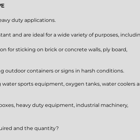
VE
eavy duty applications.
ant and are ideal for a wide variety of purposes, includi
on for sticking on brick or concrete walls, ply board,
ing outdoor containers or signs in harsh conditions.
ng water sports equipment, oxygen tanks, water coolers 
l boxes, heavy duty equipment, industrial machinery,
quired and the quantity?