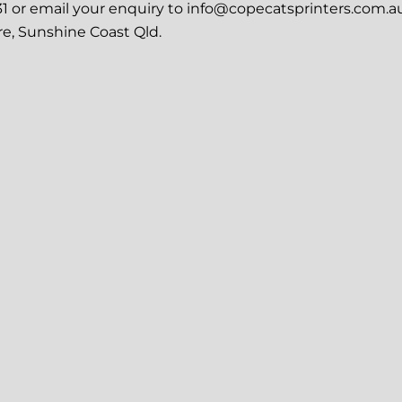
31 or email your enquiry to info@copecatsprinters.com.au
re, Sunshine Coast Qld.