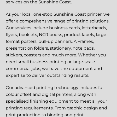
services on the Sunshine Coast.
As your local, one-stop Sunshine Coast printer, we
offer a comprehensive range of printing solutions.
Our services include business cards, letterheads,
flyers, booklets, NCR books, product labels, large
format posters, pull-up banners, A Frames,
presentation folders, stationery, note pads,
stickers, coasters and much more. Whether you
need small business printing or large-scale
commercial jobs, we have the equipment and
expertise to deliver outstanding results.
Our advanced printing technology includes full-
colour offset and digital printers, along with
specialised finishing equipment to meet all your
printing requirements. From graphic design and
print production to binding and print