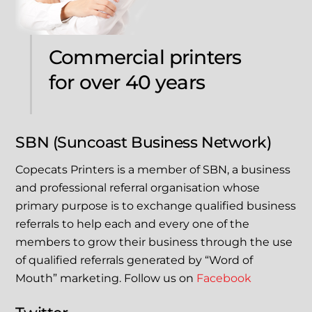
Commercial printers
for over 40 years
SBN (Suncoast Business Network)
Copecats Printers is a member of SBN, a business
and professional referral organisation whose
primary purpose is to exchange qualified business
referrals to help each and every one of the
members to grow their business through the use
of qualified referrals generated by “Word of
Mouth” marketing. Follow us on
Facebook