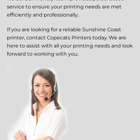
service to ensure your printing needs are met
efficiently and professionally.
If you are looking for a reliable Sunshine Coast
printer, contact Copecats Printers today. We are
here to assist with all your printing needs and look
forward to working with you.