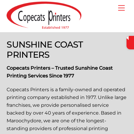
Skip
Me
to
content
SUNSHINE COAST
PRINTERS
Copecats Printers – Trusted Sunshine Coast
Printing Services Since 1977
Copecats Printers is a family-owned and operated
printing company established in 1977. Unlike large
franchises, we provide personalised service
backed by over 40 years of experience. Based in
Maroochydore, we are one of the longest-
standing providers of professional printing