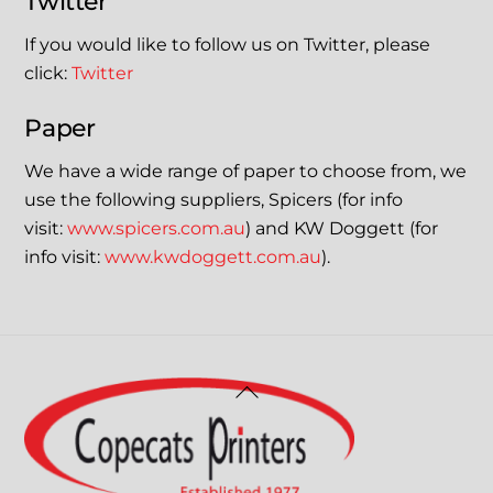
Twitter
If you would like to follow us on Twitter, please
click:
Twitter
Paper
We have a wide range of paper to choose from, we
use the following suppliers, Spicers (for info
visit:
www.spicers.com.au
) and KW Doggett (for
info visit:
www.kwdoggett.com.au
).
Back
To
Top