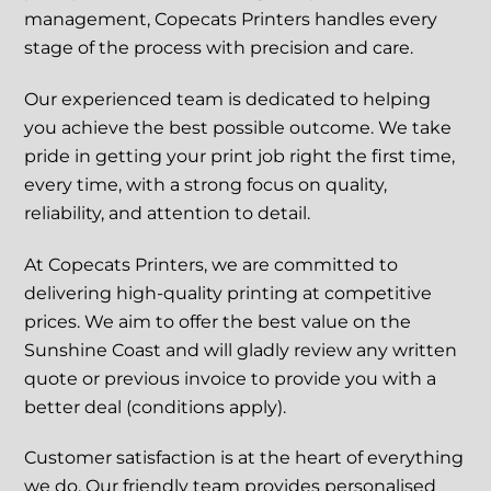
management, Copecats Printers handles every
stage of the process with precision and care.
Our experienced team is dedicated to helping
you achieve the best possible outcome. We take
pride in getting your print job right the first time,
every time, with a strong focus on quality,
reliability, and attention to detail.
At Copecats Printers, we are committed to
delivering high-quality printing at competitive
prices. We aim to offer the best value on the
Sunshine Coast and will gladly review any written
quote or previous invoice to provide you with a
better deal (conditions apply).
Customer satisfaction is at the heart of everything
we do. Our friendly team provides personalised