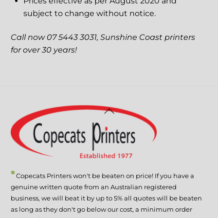
Prices effective as per August 2020 and
subject to change without notice.
Call now 07 5443 3031, Sunshine Coast printers
for over 30 years!
Back
To
Top
*
Copecats Printers won't be beaten on price! If you have a
genuine written quote from an Australian registered
business, we will beat it by up to 5% all quotes will be beaten
as long as they don't go below our cost, a minimum order