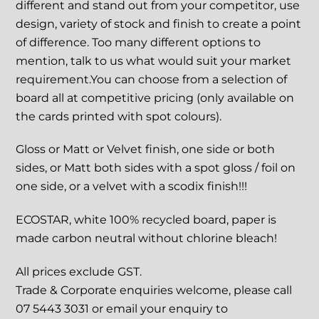
different and stand out from your competitor, use
design, variety of stock and finish to create a point
of difference. Too many different options to
mention, talk to us what would suit your market
requirement.You can choose from a selection of
board all at competitive pricing (only available on
the cards printed with spot colours).
Gloss or Matt or Velvet finish, one side or both
sides, or Matt both sides with a spot gloss / foil on
one side, or a velvet with a scodix finish!!!
ECOSTAR, white 100% recycled board, paper is
made carbon neutral without chlorine bleach!
All prices exclude GST.
Trade & Corporate enquiries welcome, please call
07 5443 3031 or email your enquiry to