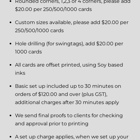
Rounded corners, 1,2,3 or 4 corners, please add
$20.00 per 250/500/1000 cards
Custom sizes available, please add $20.00 per
250/500/1000 cards
Hole drilling (for swingtags), add $20.00 per
1000 cards
All cards are offset printed, using Soy based
inks
Basic set up included up to 30 minutes on
orders of $120.00 and over (plus GST),
additional charges after 30 minutes apply
We send final proofs to clients for checking
and approval prior to printing
A set up charge applies, when we set up your