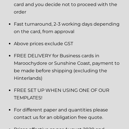
card and you decide not to proceed with the
order
Fast turnaround, 2-3 working days depending
on the card, from approval
Above prices exclude GST
FREE DELIVERY for Business cards in
Maroochydore or Sunshine Coast, payment to
be made before shipping (excluding the
Hinterlands)
FREE SET UP WHEN USING ONE OF OUR
TEMPLATES!
For different paper and quantities please
contact us for an obligation free quote.