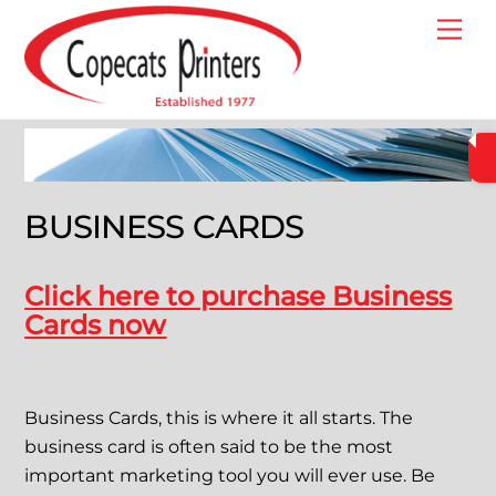
Skip
Me
to
content
BUSINESS CARDS
Click here to purchase Business
Cards now
Business Cards, this is where it all starts. The
business card is often said to be the most
important marketing tool you will ever use. Be