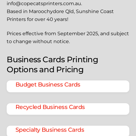
info@copecatsprinters.com.au.
Based in Maroochydore Qld, Sunshine Coast
Printers for over 40 years!
Prices effective from September 2025, and subject
to change without notice.
Business Cards Printing
Options and Pricing
Budget Business Cards
Recycled Business Cards
Specialty Business Cards