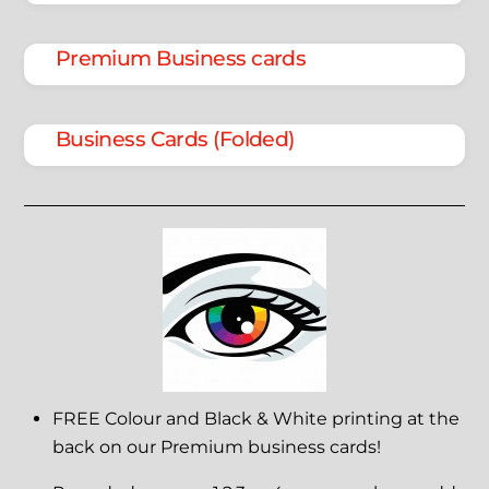
Premium Business cards
Business Cards (Folded)
FREE Colour and Black & White printing at the
back on our Premium business cards!